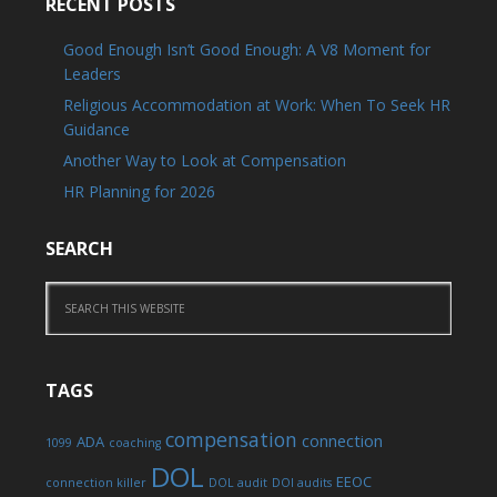
RECENT POSTS
Good Enough Isn’t Good Enough: A V8 Moment for
Leaders
Religious Accommodation at Work: When To Seek HR
Guidance
Another Way to Look at Compensation
HR Planning for 2026
SEARCH
TAGS
compensation
connection
ADA
1099
coaching
DOL
EEOC
connection killer
DOL audit
DOl audits