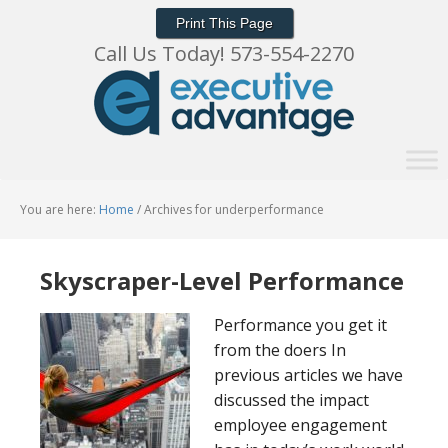
Print This Page
Call Us Today! 573-554-2270
You are here:
Home
/
Archives for underperformance
Skyscraper-Level Performance
Performance you get it
from the doers In
previous articles we have
discussed the impact
employee engagement