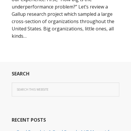
underperformance problem?” Let’s review a
Gallup research project which sampled a large
cross-section of organizations throughout the
United States. Big organizations, little ones, all
kinds…
SEARCH
RECENT POSTS