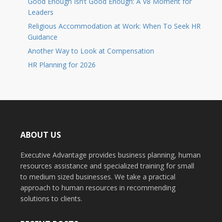
Good Enough Isn’t Good Enough: A V8 Moment for
Leaders
Religious Accommodation at Work: When To Seek HR
Guidance
Another Way to Look at Compensation
HR Planning for 2026
ABOUT US
Executive Advantage provides business planning, human
resources assistance and specialized training for small
to medium sized businesses. We take a practical
approach to human resources in recommending
solutions to clients.