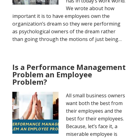
has in today’s work world.
We wrote about how
important it is to have employees own the
organization’s dream so they were performing
as psychological owners of the dream rather
than going through the motions of just being…
Is a Performance Management
Problem an Employee
Problem?
All small business owners
want both the best from
their employees and the
best for their employees.
Because, let’s face it, a
miserable employee is