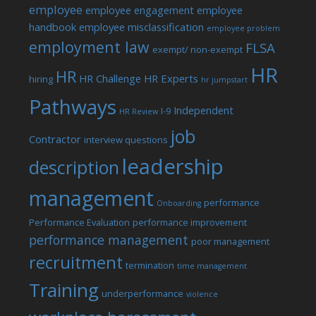
employee
employee engagement
employee
handbook
employee misclassification
employee problem
employment law
FLSA
exempt/ non-exempt
HR
HR
HR Challenge
HR Experts
hiring
hr jumpstart
Pathways
Independent
I-9
HR Review
job
Contractor
interview questions
leadership
description
management
performance
Onboarding
Performance Evaluation
performance improvement
performance management
poor management
recruitment
termination
time management
Training
underperformance
violence