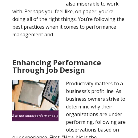
also miserable to work
with. Perhaps you feel like, on paper, you’re
doing all of the right things. You’re following the
best practices when it comes to performance
management and…
Enhancing Performance
Through Job Design
Productivity matters to a
business’s profit line. As
business owners strive to
determine why their
organizations are under
performing, following are
observations based on
our experience. First, “How big is the