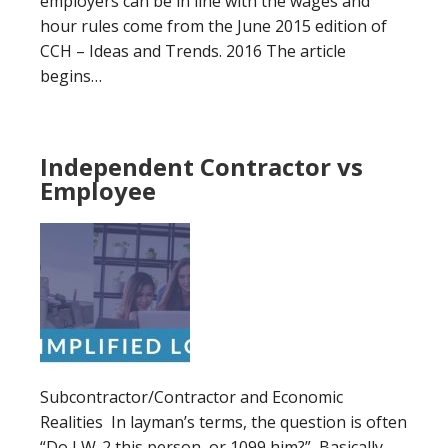
employers can be in line with the wages and
hour rules come from the June 2015 edition of
CCH – Ideas and Trends. 2016 The article
begins…
Independent Contractor vs
Employee
Subcontractor/Contractor and Economic
Realities In layman’s terms, the question is often
“Do I W-2 this person or 1099 him?” Basically,