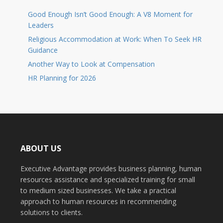
Good Enough Isn’t Good Enough: A V8 Moment for
Leaders
Religious Accommodation at Work: When To Seek HR
Guidance
Another Way to Look at Compensation
HR Planning for 2026
ABOUT US
Executive Advantage provides business planning, human
resources assistance and specialized training for small
to medium sized businesses. We take a practical
approach to human resources in recommending
solutions to clients.