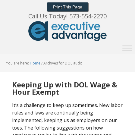
Print This Page
Call Us Today! 573-554-2270
You are here:
Home
/
Archives for DOL audit
Keeping Up with DOL Wage &
Hour Exempt
It’s a challenge to keep up sometimes. New labor
rules and laws are continually being
implemented, keeping us as employers on our
toes. The following suggestions on how