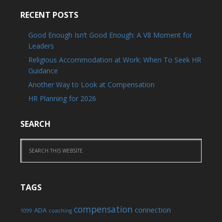
RECENT POSTS
Good Enough Isn’t Good Enough: A V8 Moment for
Leaders
Religious Accommodation at Work: When To Seek HR
Guidance
Another Way to Look at Compensation
HR Planning for 2026
SEARCH
TAGS
compensation
connection
ADA
1099
coaching