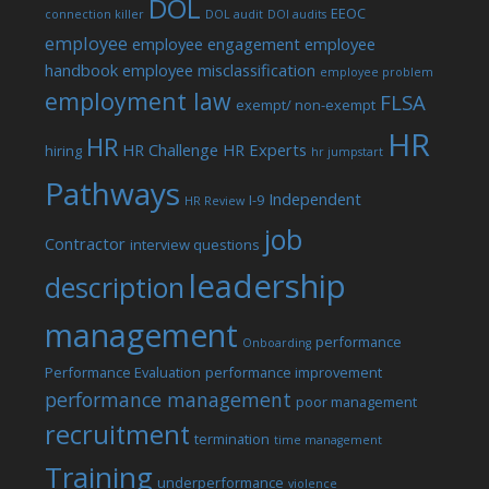
DOL
EEOC
connection killer
DOL audit
DOl audits
employee
employee engagement
employee
handbook
employee misclassification
employee problem
employment law
FLSA
exempt/ non-exempt
HR
HR
HR Challenge
HR Experts
hiring
hr jumpstart
Pathways
Independent
I-9
HR Review
job
Contractor
interview questions
leadership
description
management
performance
Onboarding
Performance Evaluation
performance improvement
performance management
poor management
recruitment
termination
time management
Training
underperformance
violence