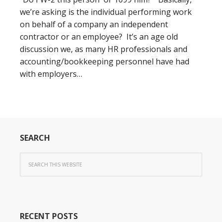
we’re asking is the individual performing work
on behalf of a company an independent
contractor or an employee? It’s an age old
discussion we, as many HR professionals and
accounting/bookkeeping personnel have had
with employers…
SEARCH
RECENT POSTS