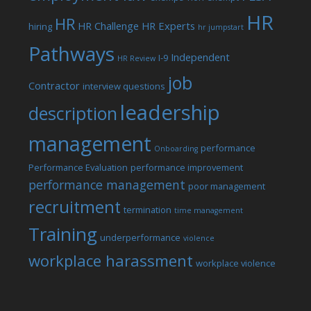
HR
HR
HR Challenge
HR Experts
hiring
hr jumpstart
Pathways
Independent
I-9
HR Review
job
Contractor
interview questions
leadership
description
management
performance
Onboarding
Performance Evaluation
performance improvement
performance management
poor management
recruitment
termination
time management
Training
underperformance
violence
workplace harassment
workplace violence