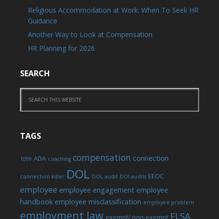
Religious Accommodation at Work: When To Seek HR
Guidance
Another Way to Look at Compensation
HR Planning for 2026
SEARCH
TAGS
compensation
connection
ADA
1099
coaching
DOL
EEOC
connection killer
DOL audit
DOl audits
employee
employee engagement
employee
handbook
employee misclassification
employee problem
employment law
FLSA
exempt/ non-exempt