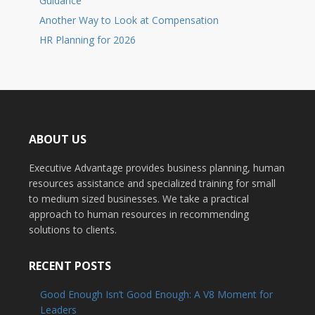
Guidance
Another Way to Look at Compensation
HR Planning for 2026
ABOUT US
Executive Advantage provides business planning, human
resources assistance and specialized training for small
to medium sized businesses. We take a practical
approach to human resources in recommending
solutions to clients.
RECENT POSTS
Good Enough Isn’t Good Enough: A V8 Moment for
Leaders