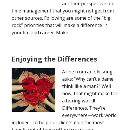
another perspective on
time management that you might not get from
other sources. Following are some of the “big
rock” priorities that will make a difference in
your life and career. Make…
Enjoying the Differences
A line from an old song
asks: “Why can’t a dame
think like a man?” Well
now, that might make for
a boring world!
Differences. They’re
everywhere—work world
included. To help our clients gain the most
benefit out of these often frustrating