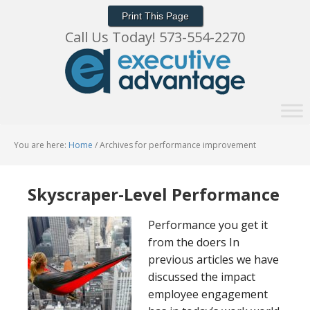
Print This Page
Call Us Today! 573-554-2270
You are here:
Home
/
Archives for performance improvement
Skyscraper-Level Performance
Performance you get it
from the doers In
previous articles we have
discussed the impact
employee engagement