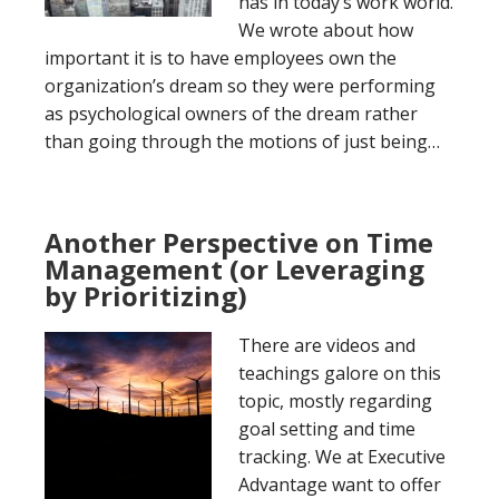
has in today’s work world.
We wrote about how
important it is to have employees own the
organization’s dream so they were performing
as psychological owners of the dream rather
than going through the motions of just being…
Another Perspective on Time
Management (or Leveraging
by Prioritizing)
There are videos and
teachings galore on this
topic, mostly regarding
goal setting and time
tracking. We at Executive
Advantage want to offer