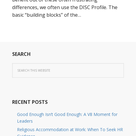
differences, we often use the DISC Profile. The
basic “building blocks” of the…
SEARCH
RECENT POSTS
Good Enough Isn’t Good Enough: A V8 Moment for
Leaders
Religious Accommodation at Work: When To Seek HR