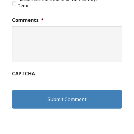
Demo
Comments
*
CAPTCHA