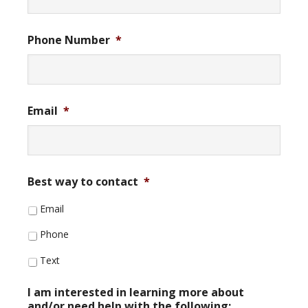
Phone Number
*
Email
*
Best way to contact
*
Email
Phone
Text
I am interested in learning more about
and/or need help with the following: