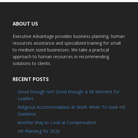
ABOUT US
Executive Advantage provides business planning, human
resources assistance and specialized training for small
to medium sized businesses. We take a practical
approach to human resources in recommending
solutions to clients.
RECENT POSTS
Good Enough Isn’t Good Enough: A V8 Moment for
Leaders
Religious Accommodation at Work: When To Seek HR
Guidance
Another Way to Look at Compensation
HR Planning for 2026