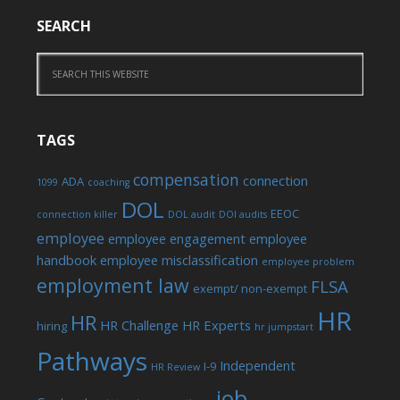
SEARCH
TAGS
compensation
connection
ADA
1099
coaching
DOL
EEOC
connection killer
DOL audit
DOl audits
employee
employee engagement
employee
handbook
employee misclassification
employee problem
employment law
FLSA
exempt/ non-exempt
HR
HR
HR Challenge
HR Experts
hiring
hr jumpstart
Pathways
Independent
I-9
HR Review
job