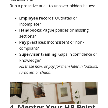
Run a proactive audit to uncover hidden issues:
Employee records
: Outdated or
incomplete?
Handbooks
: Vague policies or missing
sections?
Pay practices
: Inconsistent or non-
compliant?
Supervisor training
: Gaps in confidence or
knowledge?
Fix these now, or pay for them later in lawsuits,
turnover, or chaos.
4. Mentor Your HR Point