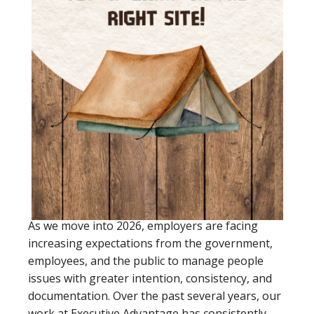
As we move into 2026, employers are facing
increasing expectations from the government,
employees, and the public to manage people
issues with greater intention, consistency, and
documentation. Over the past several years, our
work at Executive Advantage has consistently