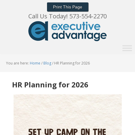
Print This Page
Call Us Today! 573-554-2270
You are here:
Home
/
Blog
/
HR Planning for 2026
HR Planning for 2026