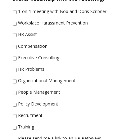
1-on-1 meeting with Bob and Doris Scribner
Workplace Harassment Prevention
HR Assist
Compensation
Executive Consulting
HR Problems
Organizational Management
People Management
Policy Development
Recruitment
Training
Please send me a link to an HR Pathways