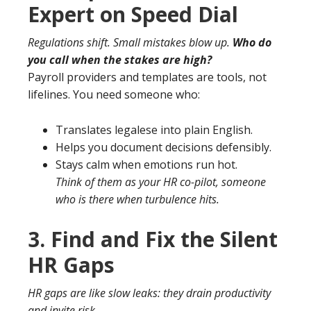
Expert on Speed Dial
Regulations shift. Small mistakes blow up.
Who do
you call when the stakes are high?
Payroll providers and templates are tools, not
lifelines. You need someone who:
Translates legalese into plain English.
Helps you document decisions defensibly.
Stays calm when emotions run hot.
Think of them as your HR co-pilot, someone
who is there when turbulence hits.
3. Find and Fix the Silent
HR Gaps
HR gaps are like slow leaks: they drain productivity
and invite risk.