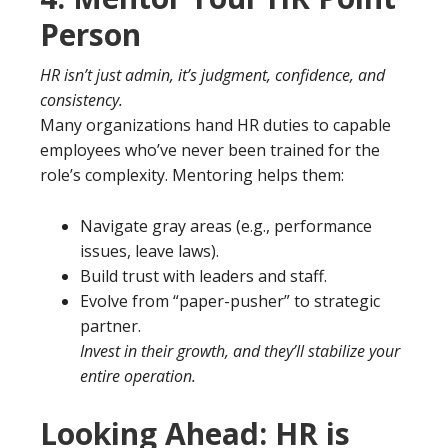
Person
HR isn’t just admin, it’s judgment, confidence, and
consistency.
Many organizations hand HR duties to capable
employees who’ve never been trained for the
role’s complexity. Mentoring helps them:
Navigate gray areas (e.g., performance
issues, leave laws).
Build trust with leaders and staff.
Evolve from “paper-pusher” to strategic
partner.
Invest in their growth, and they’ll stabilize your
entire operation.
Looking Ahead: HR is