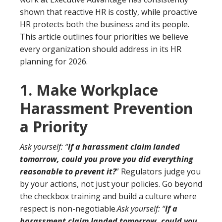
shown that reactive HR is costly, while proactive
HR protects both the business and its people.
This article outlines four priorities we believe
every organization should address in its HR
planning for 2026.
1. Make Workplace
Harassment Prevention
a Priority
Ask yourself: “
If a harassment claim landed
tomorrow, could you prove you did everything
reasonable to prevent it?
” Regulators judge you
by your actions, not just your policies. Go beyond
the checkbox training and build a culture where
respect is non-negotiable.
Ask yourself: “
If a
harassment claim landed tomorrow, could you