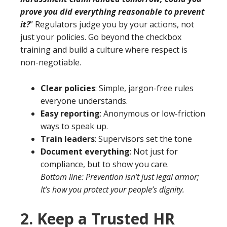
prove you did everything reasonable to prevent
it?
” Regulators judge you by your actions, not
just your policies. Go beyond the checkbox
training and build a culture where respect is
non-negotiable.
Clear policies
: Simple, jargon-free rules
everyone understands.
Easy reporting
: Anonymous or low-friction
ways to speak up.
Train leaders
: Supervisors set the tone
Document everything
: Not just for
compliance, but to show you care.
Bottom line: Prevention isn’t just legal armor;
It’s how you protect your people’s dignity.
2. Keep a Trusted HR