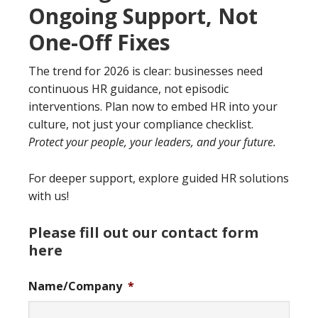
Ongoing Support, Not
One-Off Fixes
The trend for 2026 is clear: businesses need
continuous HR guidance, not episodic
interventions. Plan now to embed HR into your
culture, not just your compliance checklist.
Protect your people, your leaders, and your future.
For deeper support, explore guided HR solutions
with us!
Please fill out our contact form
here
Name/Company
*