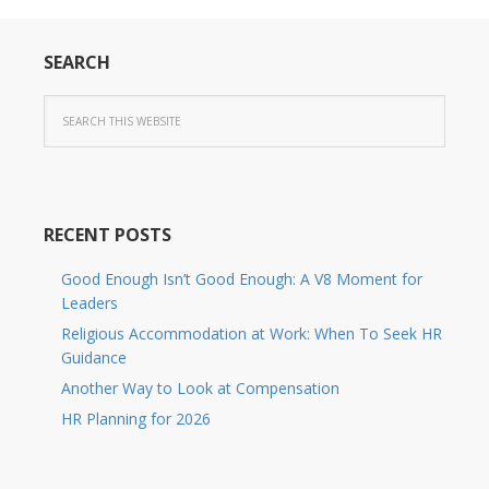
SEARCH
RECENT POSTS
Good Enough Isn’t Good Enough: A V8 Moment for
Leaders
Religious Accommodation at Work: When To Seek HR
Guidance
Another Way to Look at Compensation
HR Planning for 2026